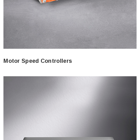
Motor Speed Controllers