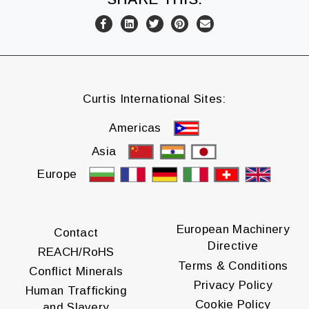
Curtis International Sites:
Americas
Asia
Europe
European Machinery
Contact
Directive
REACH/RoHS
Terms & Conditions
Conflict Minerals
Privacy Policy
Human Trafficking
Cookie Policy
and Slavery