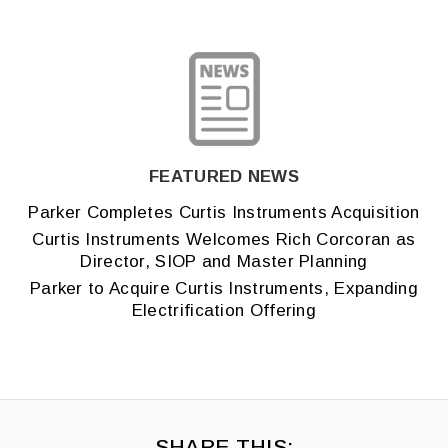
FEATURED NEWS
Parker Completes Curtis Instruments Acquisition
Curtis Instruments Welcomes Rich Corcoran as
Director, SIOP and Master Planning
Parker to Acquire Curtis Instruments, Expanding
Electrification Offering
SHARE THIS: