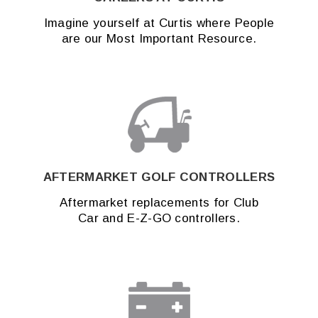
Imagine yourself at Curtis where People
are our Most Important Resource.
AFTERMARKET GOLF CONTROLLERS
Aftermarket replacements for Club
Car and E-Z-GO controllers.