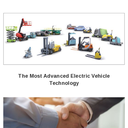
The Most Advanced Electric Vehicle
Technology