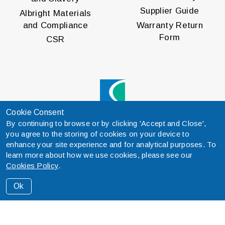
Supplier Guide
Albright Materials
and Compliance
Warranty Return
Form
CSR
Cookie Consent
By continuing to browse or by clicking 'Accept and Close',
® Curtis is a registered trademark
you agree to the storing of cookies on your device to
of Curtis Instruments, Inc.
enhance your site experience and for analytical purposes. To
Specifications are subject to
learn more about how we use cookies, please see our
change without notice.
Cookies Policy
.
© 2026 Curtis Instruments, Inc.
Ok