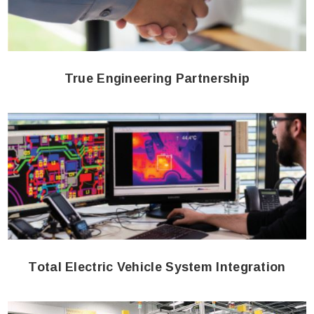
True Engineering Partnership
Total Electric Vehicle System Integration