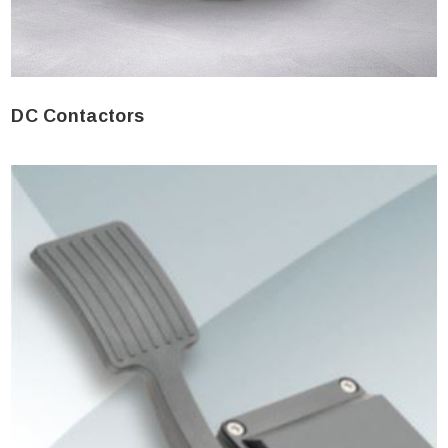
DC Contactors