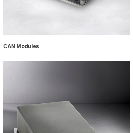
CAN Modules