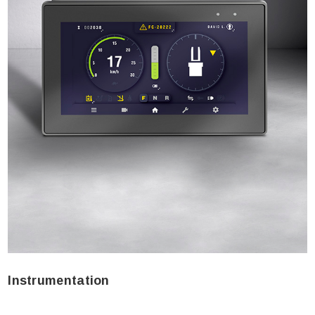
Instrumentation