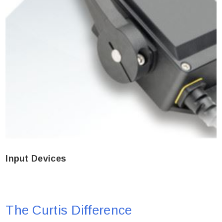
Input Devices
The Curtis Difference