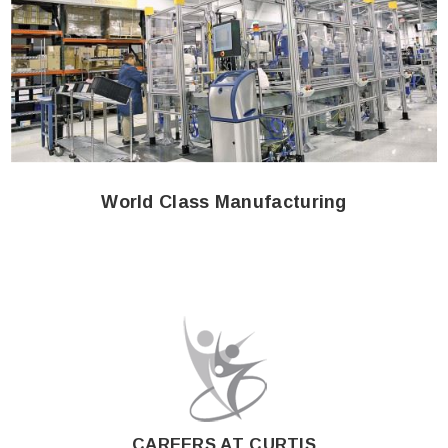
World Class Manufacturing
CAREERS AT CURTIS