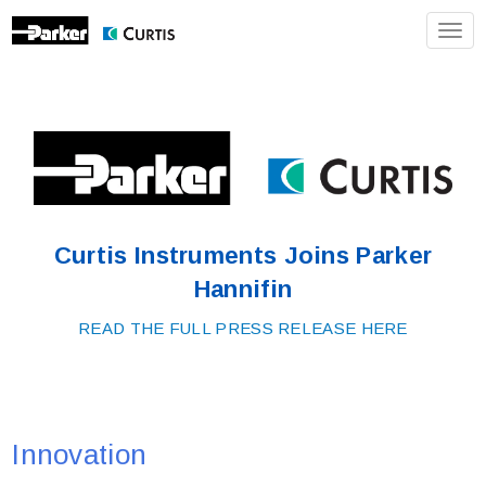
Toggl
Curtis Instruments Joins Parker
Hannifin
READ THE FULL PRESS RELEASE HERE
Innovation