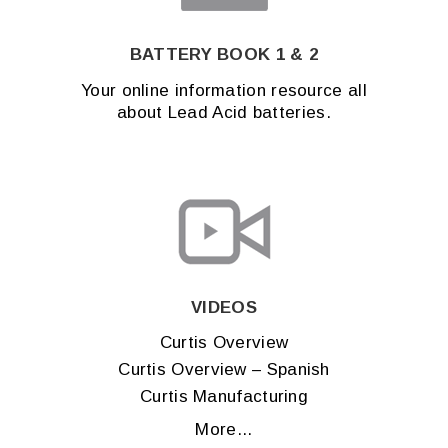
BATTERY BOOK 1 & 2
Your online information resource all
about Lead Acid batteries.
VIDEOS
Curtis Overview
Curtis Overview – Spanish
Curtis Manufacturing
More...