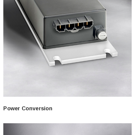
Power Conversion